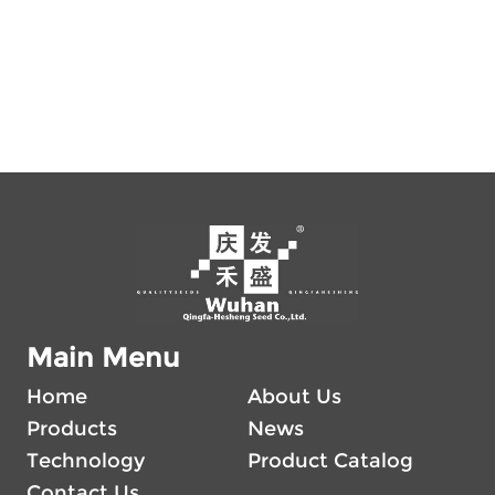
Main Menu
Home
About Us
Products
News
Technology
Product Catalog
Contact Us