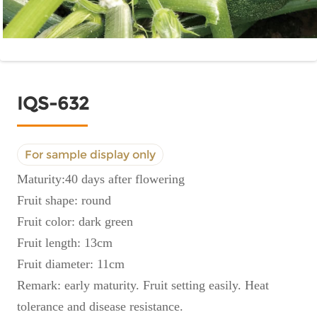
IQS-632
For sample display only
Maturity:40 days after flowering
Fruit shape: round
Fruit color: dark green
Fruit length: 13cm
Fruit diameter: 11cm
Remark: early maturity. Fruit setting easily. Heat
tolerance and disease resistance.