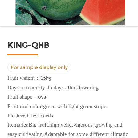
KING-QHB
For sample display only
Fruit weight
：
15kg
Days to maturity:35 days after flowering
Fruit shape
：
oval
Fruit rind color:green with light green stripes
Flesh:red ,less seeds
Remarks:Big fruit,high yeild,vigorous growing and
easy cultivating.Adaptable for some different climatic