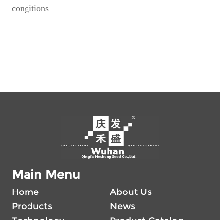
congitions
Main Menu
Home
About Us
Products
News